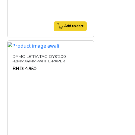
Add to cart
DYMO LETRA TAG-DY91200
-12MMX4MM-WHITE-PAPER
BHD: 4.950