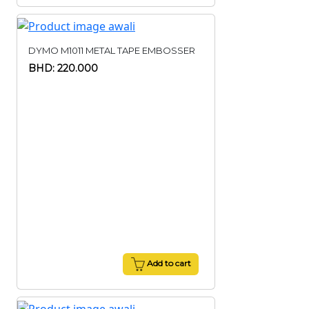
DYMO M1011 METAL TAPE EMBOSSER
BHD: 220.000
Add to cart