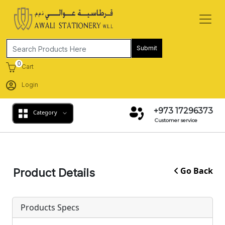
Submit
0
Cart
Login
+973 17296373
Category
Customer service
Go Back
Product Details
Products Specs