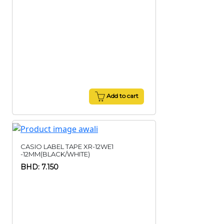
Add to cart
CASIO LABEL TAPE XR-12WE1
-12MM(BLACK/WHITE)
BHD: 7.150