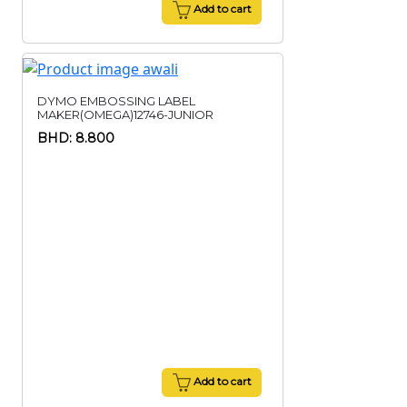
Add to cart
DYMO EMBOSSING LABEL
MAKER(OMEGA)12746-JUNIOR
BHD: 8.800
Add to cart