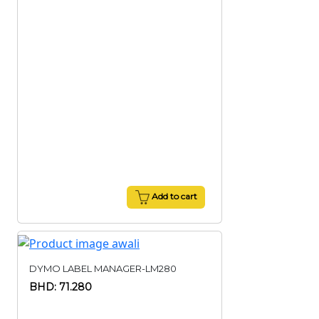
Add to cart
DYMO LABEL MANAGER-LM280
BHD: 71.280