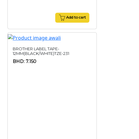
Add to cart
BROTHER LABEL TAPE-
12MM(BLACK/WHITE)TZE-231
BHD: 7.150