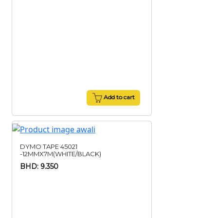
Add to cart
DYMO TAPE 45021
-12MMX7M(WHITE/BLACK)
BHD: 9.350