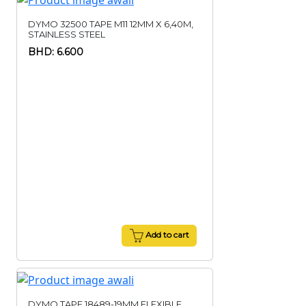
DYMO 32500 TAPE M11 12MM X 6,40M,
STAINLESS STEEL
BHD: 6.600
Add to cart
DYMO TAPE 18489-19MM,FLEXIBLE