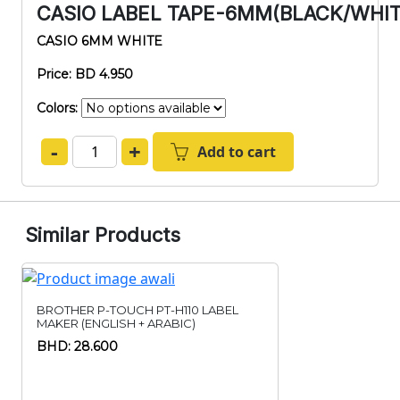
CASIO LABEL TAPE-6MM(BLACK/WHI
CASIO 6MM WHITE
Price: BD 4.950
Colors:
-
+
Add to cart
Similar Products
BROTHER P-TOUCH PT-H110 LABEL
MAKER (ENGLISH + ARABIC)
BHD: 28.600