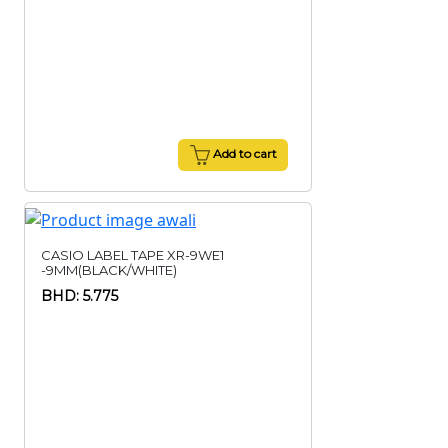
Add to cart
CASIO LABEL TAPE XR-9WE1
-9MM(BLACK/WHITE)
BHD: 5.775