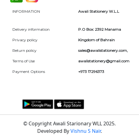
INFORMATION
Awali Stationery W.L.L
Delivery information
P.O Box: 2392 Manama
Privacy policy
Kingdom of Bahrain
Return policy
sales@awalistationery.com
,
Terms of Use
awalistationery@gmail.com
Payment Options
+973 17296373
© Copyright Awali Starionary WLL 2025.
Developed By
Vishnu S Nair
.