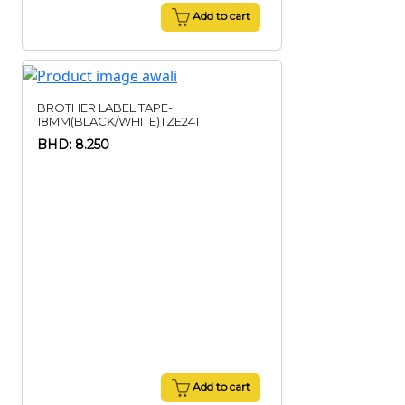
Add to cart
BROTHER LABEL TAPE-
18MM(BLACK/WHITE)TZE241
BHD: 8.250
Add to cart