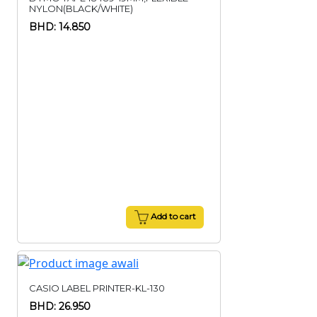
NYLON(BLACK/WHITE)
BHD: 14.850
Add to cart
CASIO LABEL PRINTER-KL-130
BHD: 26.950