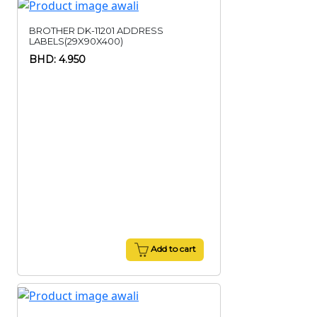
BROTHER DK-11201 ADDRESS
LABELS(29X90X400)
BHD: 4.950
Add to cart