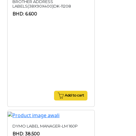
BROTHER ADDRESS
LABELS(38X90X400)DK-11208
BHD: 6.600
Add to cart
DYMO LABEL MANAGER-LM 160P
BHD: 38.500