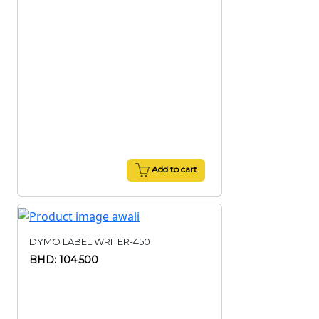
Add to cart
DYMO LABEL WRITER-450
BHD: 104.500