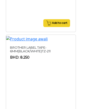
Add to cart
BROTHER LABEL TAPE-
6MM(BLACK/WHITE)TZ-211
BHD: 8.250