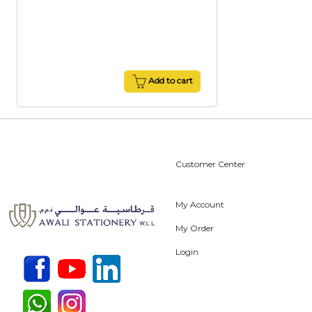
Add to cart
Customer Center
My Account
My Order
Login