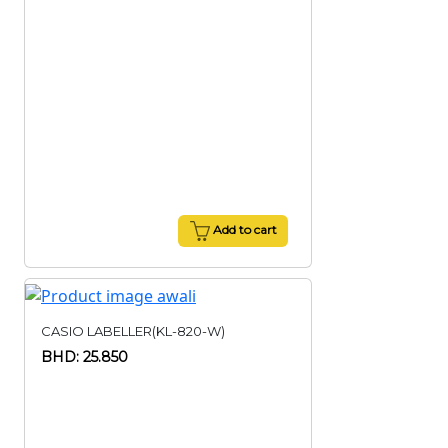
Add to cart
CASIO LABELLER(KL-820-W)
BHD: 25.850