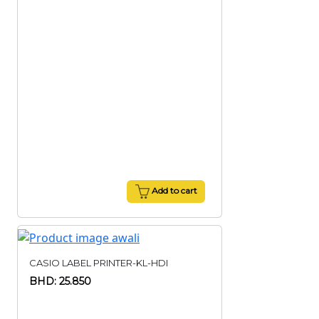
Add to cart
CASIO LABEL PRINTER-KL-HDI
BHD: 25.850