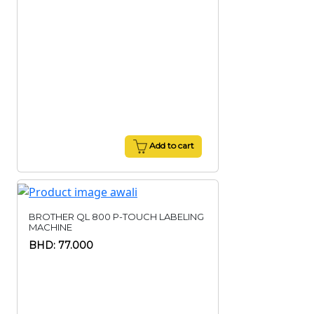
Add to cart
BROTHER QL 800 P-TOUCH LABELING
MACHINE
BHD: 77.000