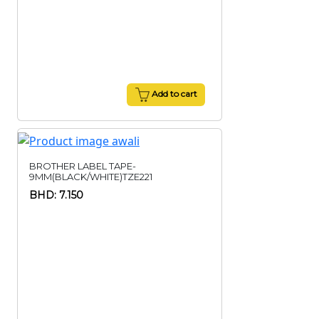
Add to cart
BROTHER LABEL TAPE-
9MM(BLACK/WHITE)TZE221
BHD: 7.150