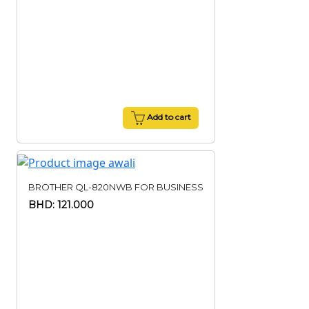
Add to cart
BROTHER QL-820NWB FOR BUSINESS
BHD: 121.000