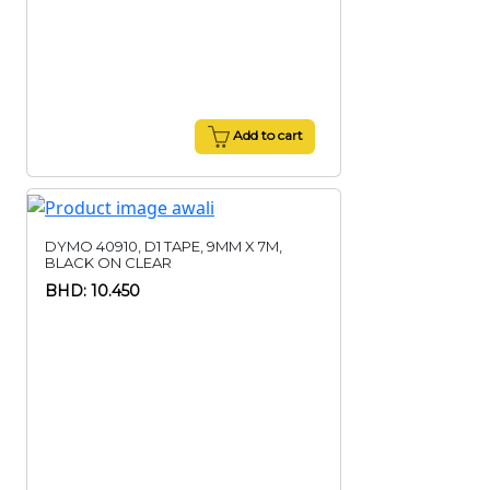
Add to cart
DYMO 40910, D1 TAPE, 9MM X 7M,
BLACK ON CLEAR
BHD: 10.450