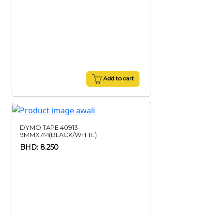
Add to cart
DYMO TAPE 40913-
9MMX7M(BLACK/WHITE)
BHD: 8.250