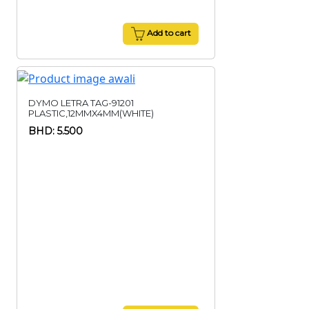
Add to cart
DYMO LETRA TAG-91201
PLASTIC,12MMX4MM(WHITE)
BHD: 5.500