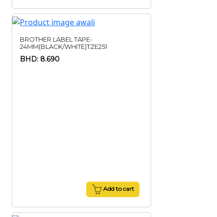
BROTHER LABEL TAPE-
24MM(BLACK/WHITE)TZE251
BHD: 8.690
Add to cart