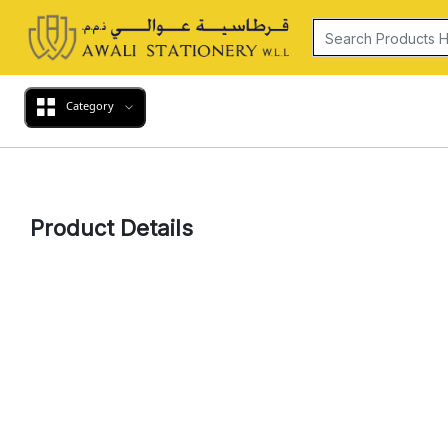
Category
Product Details