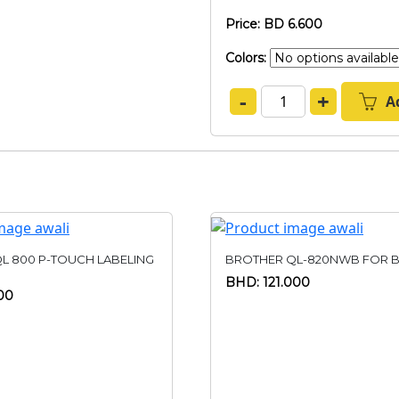
Price: BD 6.600
Colors:
-
+
A
L 800 P-TOUCH LABELING
BROTHER QL-820NWB FOR B
BHD: 121.000
00