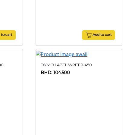
to cart
Add to cart
80
DYMO LABEL WRITER-450
BHD: 104.500