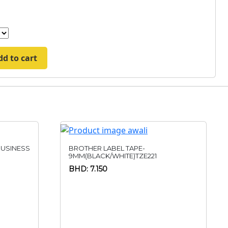
dd to cart
USINESS
BROTHER LABEL TAPE-
9MM(BLACK/WHITE)TZE221
BHD: 7.150