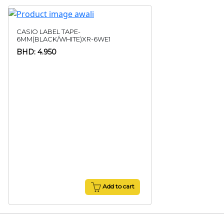
CASIO LABEL TAPE-
6MM(BLACK/WHITE)XR-6WE1
BHD: 4.950
Add to cart