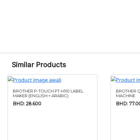
Similar Products
BROTHER P-TOUCH PT-H110 LABEL
BROTHER Q
MAKER (ENGLISH + ARABIC)
MACHINE
BHD: 28.600
BHD: 77.0