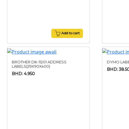
Add to cart
BROTHER DK-11201 ADDRESS
DYMO LABE
LABELS(29X90X400)
BHD: 38.5
BHD: 4.950