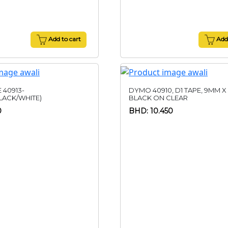
Add to cart
Add 
 40913-
DYMO 40910, D1 TAPE, 9MM X
ACK/WHITE)
BLACK ON CLEAR
0
BHD: 10.450