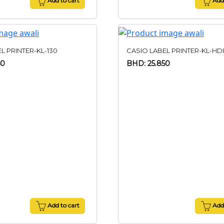
Add to cart
Add 
L PRINTER-KL-130
CASIO LABEL PRINTER-KL-HDI
50
BHD: 25.850
Add to cart
Add 