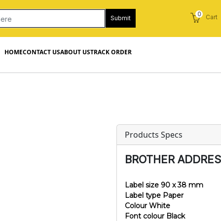
0
Cart
Submit
HOME
CONTACT US
ABOUT US
TRACK ORDER
Products Specs
BROTHER ADDRESS
Label size 90 x 38 mm
Label type Paper
Colour White
Font colour Black