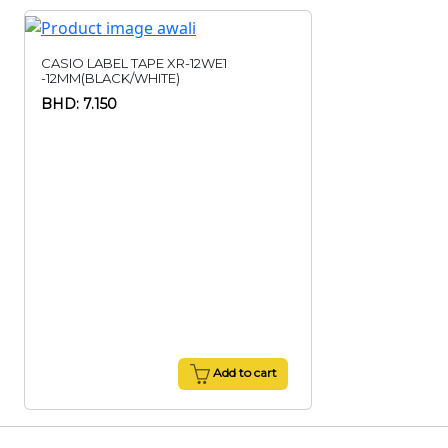
CASIO LABEL TAPE XR-12WE1
-12MM(BLACK/WHITE)
BHD: 7.150
Add to cart