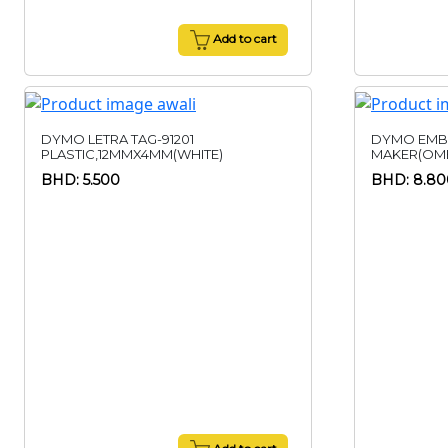
Add to cart
DYMO LETRA TAG-91201
DYMO EMB
PLASTIC,12MMX4MM(WHITE)
MAKER(OME
BHD: 5.500
BHD: 8.80