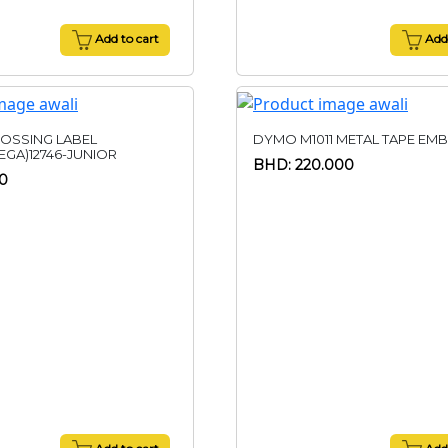
Add to cart
Add 
OSSING LABEL
DYMO M1011 METAL TAPE EM
GA)12746-JUNIOR
BHD: 220.000
0