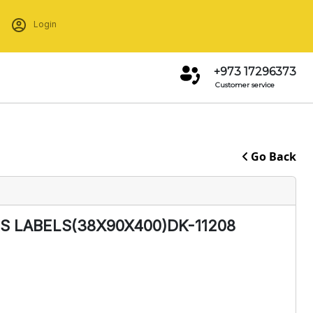
Login
+973 17296373
Customer service
Go Back
 LABELS(38X90X400)DK-11208