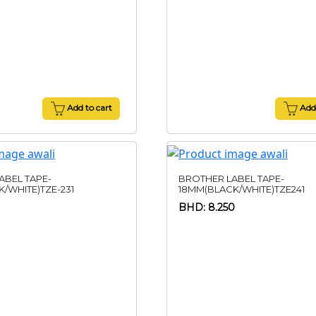
Add to cart
Add 
ABEL TAPE-
BROTHER LABEL TAPE-
/WHITE)TZE-231
18MM(BLACK/WHITE)TZE241
BHD: 8.250