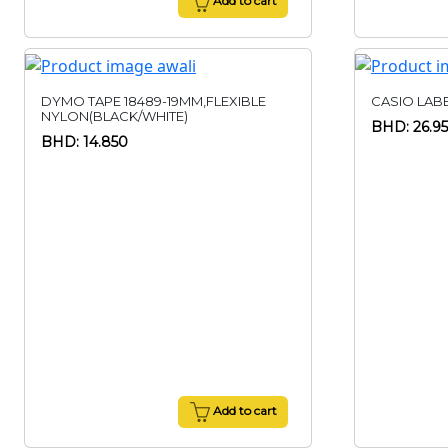
Add to cart
DYMO TAPE 18489-19MM,FLEXIBLE
CASIO LABE
NYLON(BLACK/WHITE)
BHD: 26.9
BHD: 14.850
Add to cart