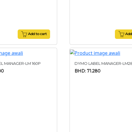
Add to cart
Add 
L MANAGER-LM 160P
DYMO LABEL MANAGER-LM2
00
BHD: 71.280