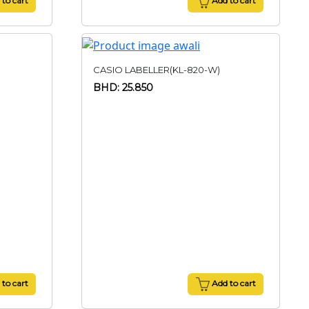
to cart
Add to cart
CASIO LABELLER(KL-820-W)
BHD: 25.850
to cart
Add to cart