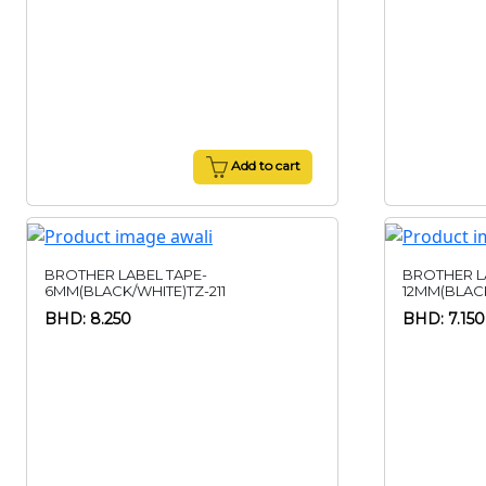
Add to cart
BROTHER LABEL TAPE-
BROTHER L
6MM(BLACK/WHITE)TZ-211
12MM(BLACK
BHD: 8.250
BHD: 7.150