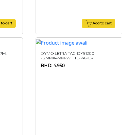
to cart
Add to cart
 7M,
DYMO LETRA TAG-DY91200
-12MMX4MM-WHITE-PAPER
BHD: 4.950