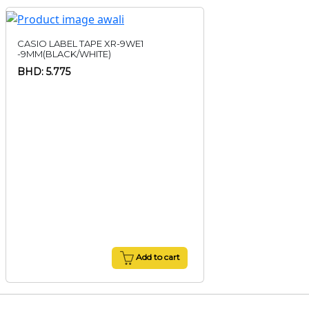
CASIO LABEL TAPE XR-9WE1
-9MM(BLACK/WHITE)
BHD: 5.775
Add to cart