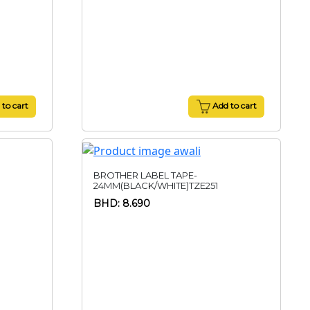
to cart
Add to cart
BROTHER LABEL TAPE-
24MM(BLACK/WHITE)TZE251
BHD: 8.690