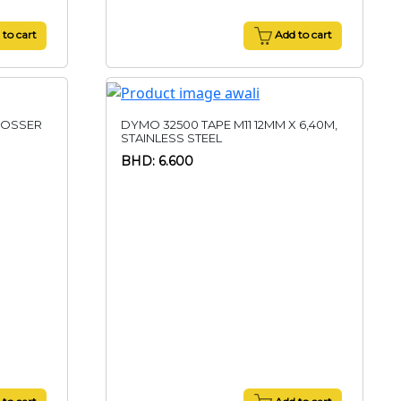
to cart
Add to cart
BOSSER
DYMO 32500 TAPE M11 12MM X 6,40M,
STAINLESS STEEL
BHD: 6.600