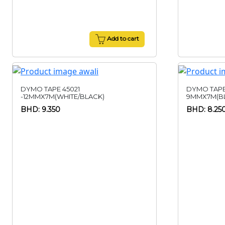
Add to cart
DYMO TAPE 45021
DYMO TAPE
-12MMX7M(WHITE/BLACK)
9MMX7M(BL
BHD: 9.350
BHD: 8.25