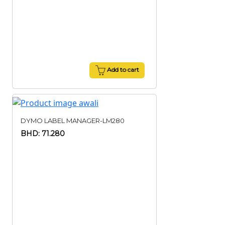
Add to cart
DYMO LABEL MANAGER-LM280
BHD: 71.280