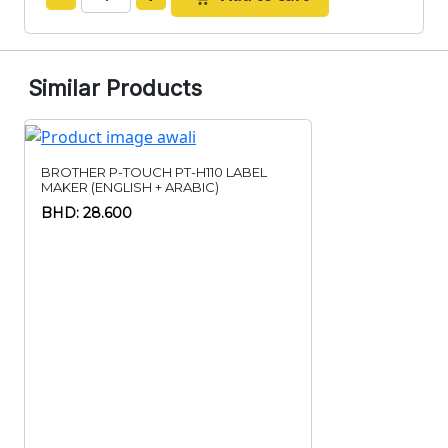
Similar Products
BROTHER P-TOUCH PT-H110 LABEL
MAKER (ENGLISH + ARABIC)
BHD: 28.600