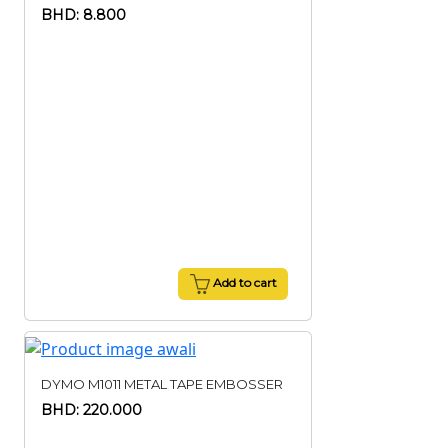
BHD: 8.800
Add to cart
DYMO M1011 METAL TAPE EMBOSSER
BHD: 220.000