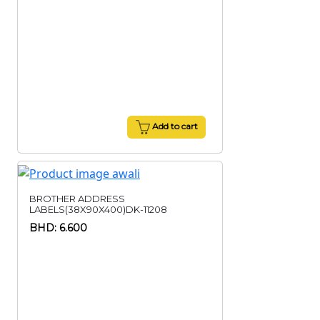
Add to cart
BROTHER ADDRESS
LABELS(38X90X400)DK-11208
BHD: 6.600