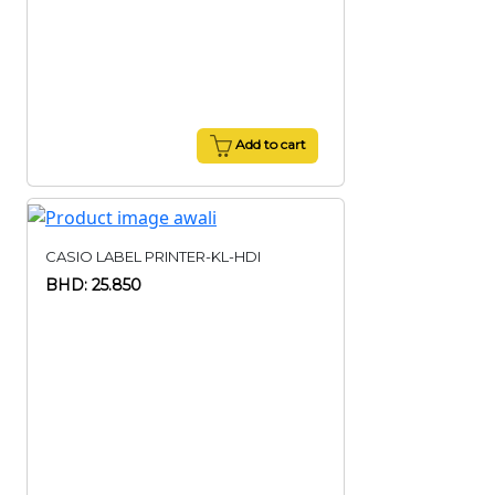
Add to cart
CASIO LABEL PRINTER-KL-HDI
BHD: 25.850