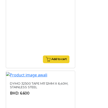
Add to cart
DYMO 32500 TAPE M11 12MM X 6,40M,
STAINLESS STEEL
BHD: 6.600