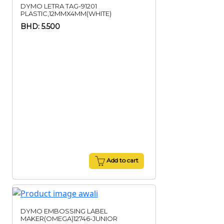
DYMO LETRA TAG-91201
PLASTIC,12MMX4MM(WHITE)
BHD: 5.500
Add to cart
DYMO EMBOSSING LABEL
MAKER(OMEGA)12746-JUNIOR