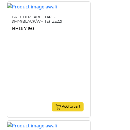
BROTHER LABEL TAPE-
9MM(BLACK/WHITE)TZE221
BHD: 7.150
Add to cart