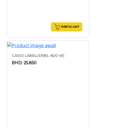
Add to cart
CASIO LABELLER(KL-820-W)
BHD: 25.850