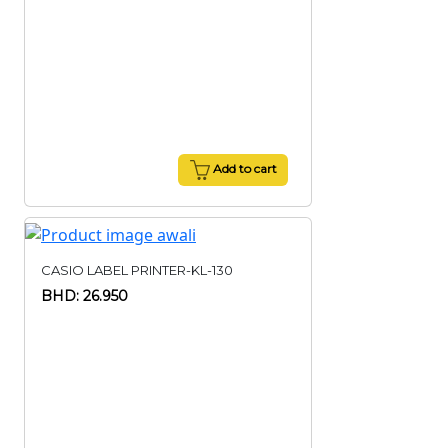
Add to cart
CASIO LABEL PRINTER-KL-130
BHD: 26.950