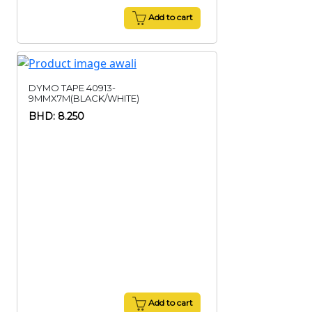
Add to cart
DYMO TAPE 40913-
9MMX7M(BLACK/WHITE)
BHD: 8.250
Add to cart