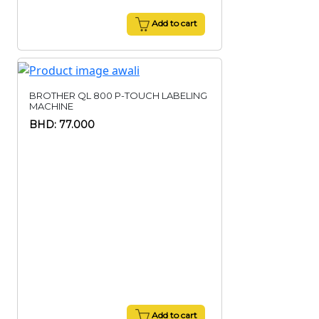
Add to cart
BROTHER QL 800 P-TOUCH LABELING
MACHINE
BHD: 77.000
Add to cart