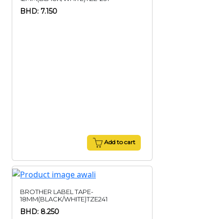
BHD: 7.150
Add to cart
BROTHER LABEL TAPE-
18MM(BLACK/WHITE)TZE241
BHD: 8.250