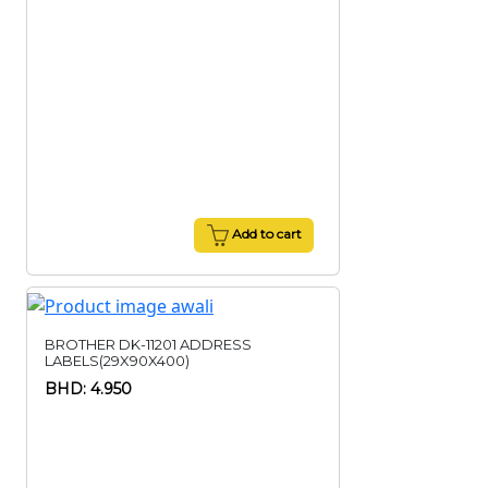
Add to cart
BROTHER DK-11201 ADDRESS
LABELS(29X90X400)
BHD: 4.950