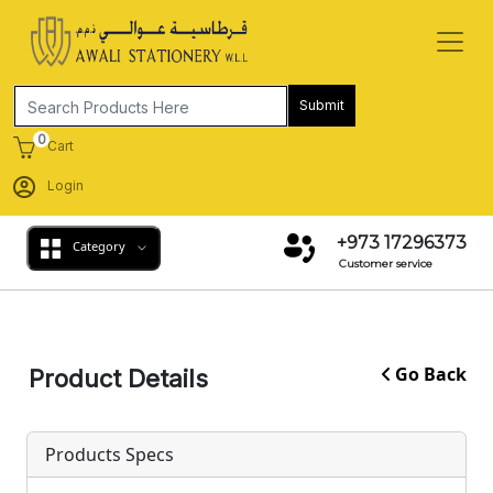
Submit
0
Cart
Login
+973 17296373
Category
Customer service
Go Back
Product Details
Products Specs