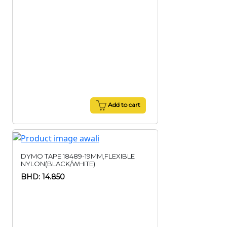
Add to cart
DYMO TAPE 18489-19MM,FLEXIBLE
NYLON(BLACK/WHITE)
BHD: 14.850