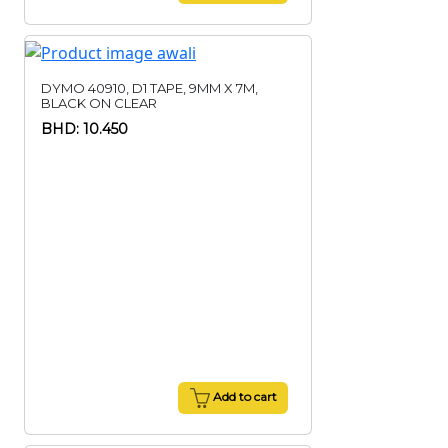
DYMO 40910, D1 TAPE, 9MM X 7M,
BLACK ON CLEAR
BHD: 10.450
Add to cart