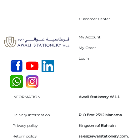
Customer Center
My Account
My Order
Login
INFORMATION
Awali Stationery W.L.L
Delivery information
P.O Box: 2392 Manama
Privacy policy
Kingdom of Bahrain
Return policy
sales@awalistationery.com
,