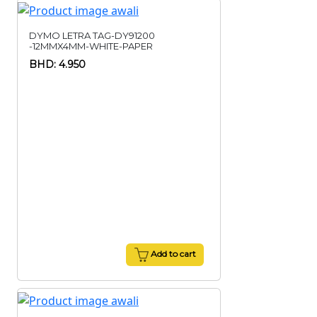
DYMO LETRA TAG-DY91200
-12MMX4MM-WHITE-PAPER
BHD: 4.950
Add to cart