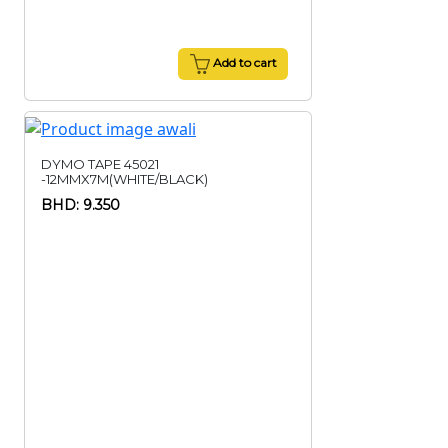
Add to cart
DYMO TAPE 45021
-12MMX7M(WHITE/BLACK)
BHD: 9.350