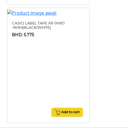
CASIO LABEL TAPE XR-9WE1
-9MM(BLACK/WHITE)
BHD: 5.775
Add to cart