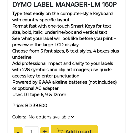
DYMO LABEL MANAGER-LM 160P
Type text easily on the computer-style keyboard
with country-specific layout
Format fast with one-touch Smart Keys for text
size, bold, italic, underline/box and vertical text
See what your label will look like before you print –
preview in the large LCD display
Choose from 6 font sizes, 8 text styles, 4 boxes plus
underline
Add professional impact and clarity to your labels
with 228 symbols and clip art images; use quick-
access key to enter punctuation
Powered by 6 AAA alkaline batteries (not included)
or optional AC adapter
Uses D1 tape 6, 9 & 12mm
Price: BD 38.500
Colors:
-
+
Add to cart