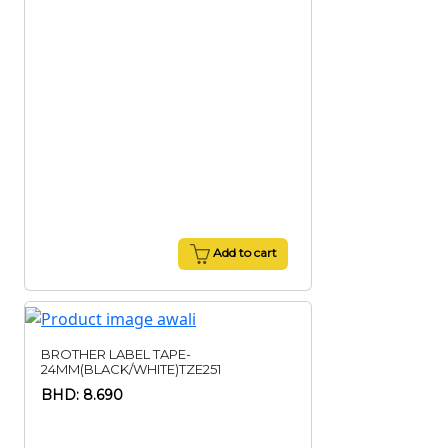
Add to cart
BROTHER LABEL TAPE-
24MM(BLACK/WHITE)TZE251
BHD: 8.690