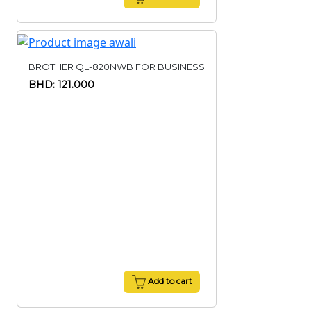
BROTHER QL-820NWB FOR BUSINESS
BHD: 121.000
Add to cart