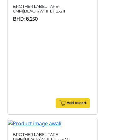
BROTHER LABEL TAPE-
6MM(BLACK/WHITE)TZ-211
BHD: 8.250
Add to cart
BROTHER LABEL TAPE-
12MM(BLACK/WHITE)TZE-231