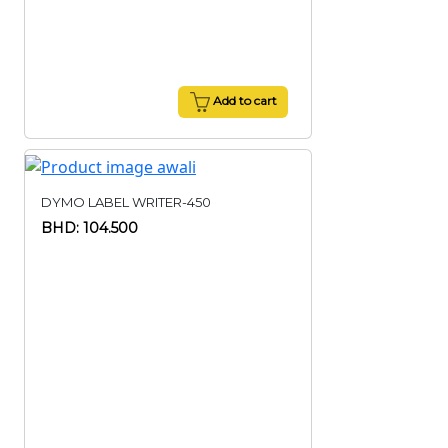
Add to cart
DYMO LABEL WRITER-450
BHD: 104.500