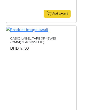
Add to cart
CASIO LABEL TAPE XR-12WE1
-12MM(BLACK/WHITE)
BHD: 7.150