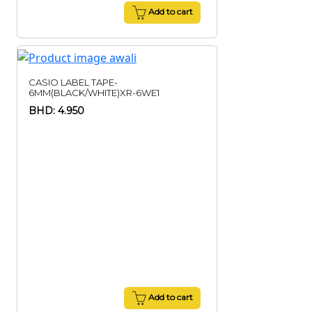
Add to cart
CASIO LABEL TAPE-
6MM(BLACK/WHITE)XR-6WE1
BHD: 4.950
Add to cart