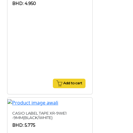
BHD: 4.950
Add to cart
CASIO LABEL TAPE XR-9WE1
-9MM(BLACK/WHITE)
BHD: 5.775