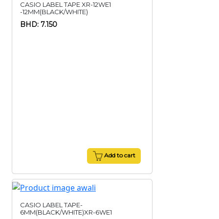
CASIO LABEL TAPE XR-12WE1
-12MM(BLACK/WHITE)
BHD: 7.150
Add to cart
CASIO LABEL TAPE-
6MM(BLACK/WHITE)XR-6WE1