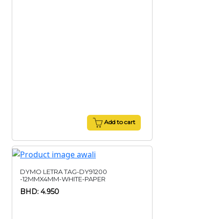
Add to cart
DYMO LETRA TAG-DY91200
-12MMX4MM-WHITE-PAPER
BHD: 4.950