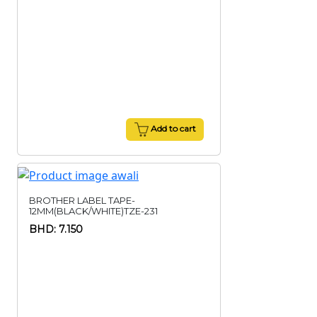
Add to cart
BROTHER LABEL TAPE-
12MM(BLACK/WHITE)TZE-231
BHD: 7.150