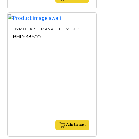
DYMO LABEL MANAGER-LM 160P
BHD: 38.500
Add to cart