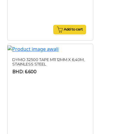
Add to cart
DYMO 32500 TAPE M11 12MM X 6,40M,
STAINLESS STEEL
BHD: 6.600