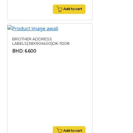
Add to cart
BROTHER ADDRESS
LABELS(38X90X400)DK-11208
BHD: 6.600
Add to cart