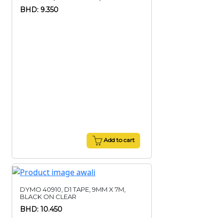
BHD: 9.350
Add to cart
DYMO 40910, D1 TAPE, 9MM X 7M,
BLACK ON CLEAR
BHD: 10.450