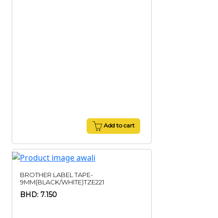
Add to cart
BROTHER LABEL TAPE-
9MM(BLACK/WHITE)TZE221
BHD: 7.150