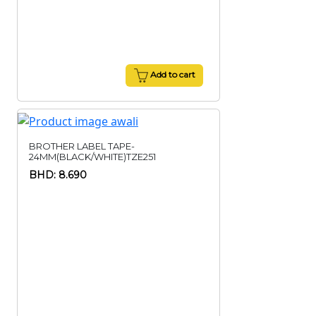
Add to cart
BROTHER LABEL TAPE-
24MM(BLACK/WHITE)TZE251
BHD: 8.690