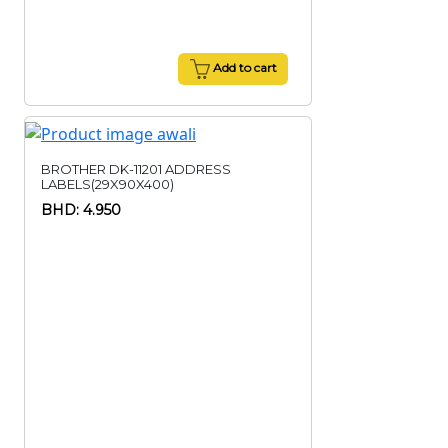
Add to cart
BROTHER DK-11201 ADDRESS
LABELS(29X90X400)
BHD: 4.950