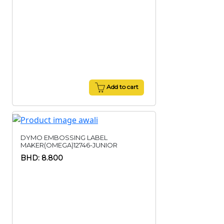
Add to cart
DYMO EMBOSSING LABEL
MAKER(OMEGA)12746-JUNIOR
BHD: 8.800