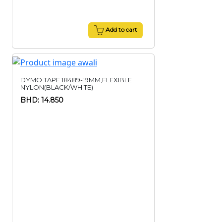
Add to cart
DYMO TAPE 18489-19MM,FLEXIBLE
NYLON(BLACK/WHITE)
BHD: 14.850