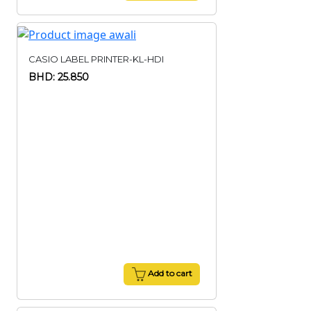
CASIO LABEL PRINTER-KL-HDI
BHD: 25.850
Add to cart