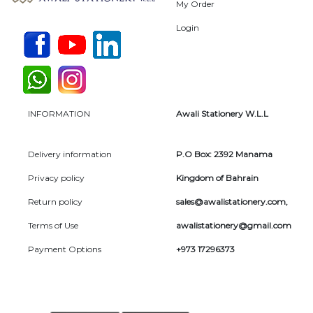
My Order
Login
INFORMATION
Awali Stationery W.L.L
Delivery information
P.O Box: 2392 Manama
Privacy policy
Kingdom of Bahrain
Return policy
sales@awalistationery.com
,
Terms of Use
awalistationery@gmail.com
Payment Options
+973 17296373