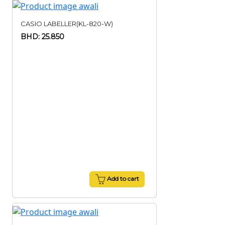
CASIO LABELLER(KL-820-W)
BHD: 25.850
Add to cart