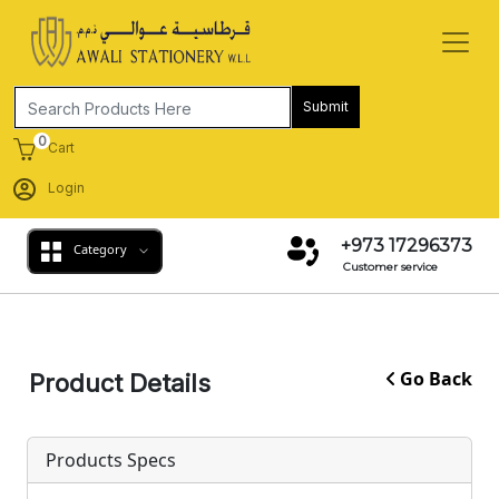
Submit
0
Cart
Login
+973 17296373
Category
Customer service
Go Back
Product Details
Products Specs