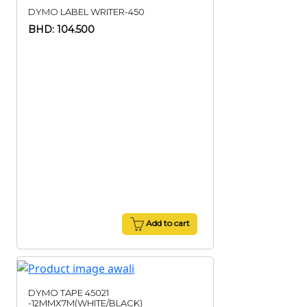
DYMO LABEL WRITER-450
BHD: 104.500
Add to cart
DYMO TAPE 45021
-12MMX7M(WHITE/BLACK)