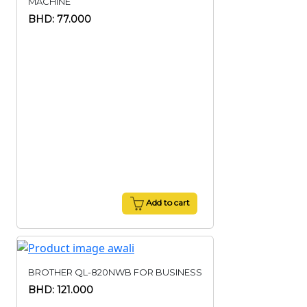
MACHINE
BHD: 77.000
Add to cart
BROTHER QL-820NWB FOR BUSINESS
BHD: 121.000