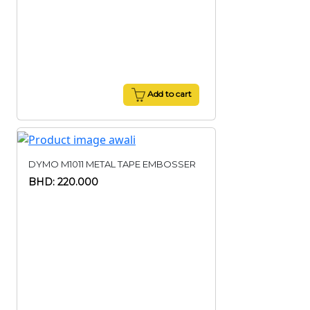
Add to cart
DYMO M1011 METAL TAPE EMBOSSER
BHD: 220.000