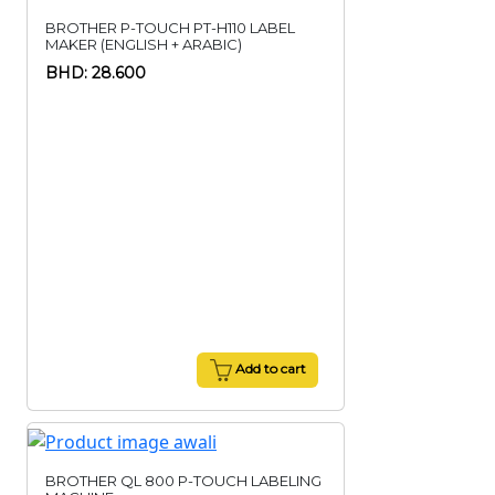
BROTHER P-TOUCH PT-H110 LABEL
MAKER (ENGLISH + ARABIC)
BHD: 28.600
Add to cart
BROTHER QL 800 P-TOUCH LABELING