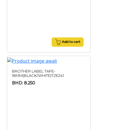
Add to cart
BROTHER LABEL TAPE-
18MM(BLACK/WHITE)TZE241
BHD: 8.250