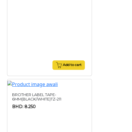
Add to cart
BROTHER LABEL TAPE-
6MM(BLACK/WHITE)TZ-211
BHD: 8.250