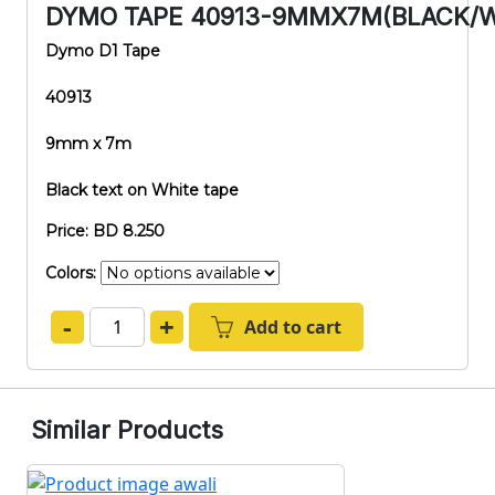
DYMO TAPE 40913-9MMX7M(BLACK/W
Dymo D1 Tape
40913
9mm x 7m
Black text on White tape
Price: BD 8.250
Colors:
-
+
Add to cart
Similar Products