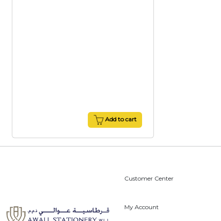
Add to cart
Customer Center
My Account