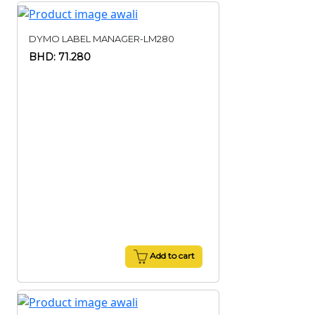
DYMO LABEL MANAGER-LM280
BHD: 71.280
Add to cart