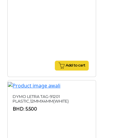
Add to cart
DYMO LETRA TAG-91201
PLASTIC,12MMX4MM(WHITE)
BHD: 5.500