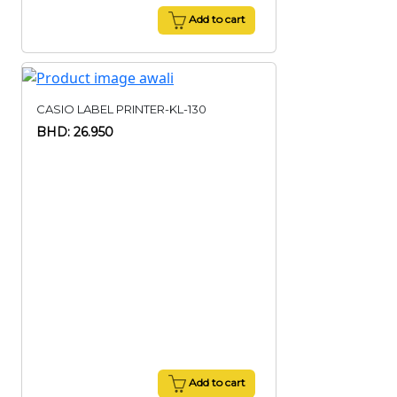
Add to cart
CASIO LABEL PRINTER-KL-130
BHD: 26.950
Add to cart