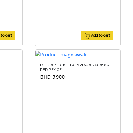
to cart
Add to cart
DELUX NOTICE BOARD-2X3 60X90-
PER PEACE
BHD: 9.900