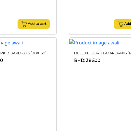
Add to cart
Add 
RK BOARD-3X5 [90X150]
DELUXE CORK BOARD-4X6 [1
50
BHD: 38.500