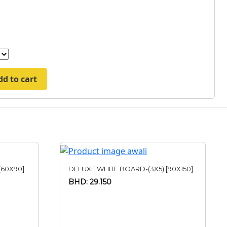
dd to cart
[60X90]
DELUXE WHITE BOARD-(3X5) [90X150]
BHD: 29.150