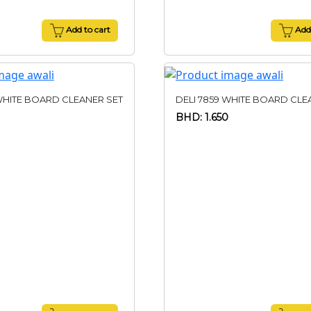
Add to cart
Add 
WHITE BOARD CLEANER SET
DELI 7859 WHITE BOARD CLE
BHD: 1.650