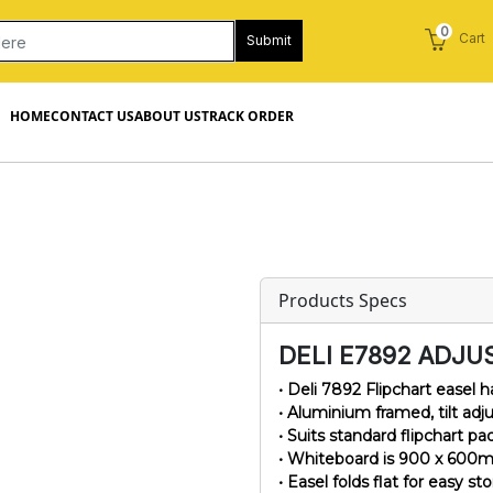
0
Cart
Submit
HOME
CONTACT US
ABOUT US
TRACK ORDER
Products Specs
DELI E7892 ADJU
• Deli 7892 Flipchart easel
• Aluminium framed, tilt adj
• Suits standard flipchart pa
• Whiteboard is 900 x 600m
• Easel folds flat for easy st