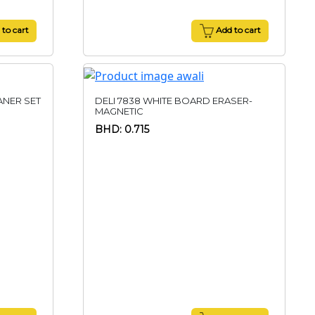
to cart
Add to cart
ANER SET
DELI 7838 WHITE BOARD ERASER-
MAGNETIC
BHD: 0.715