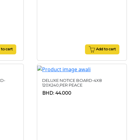
to cart
Add to cart
ND-
DELUXE NOTICE BOARD-4X8
120X240,PER PEACE
BHD: 44.000