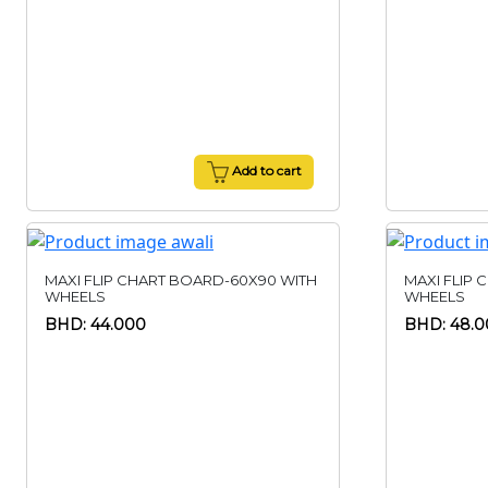
Add to cart
MAXI FLIP CHART BOARD-60X90 WITH
MAXI FLIP 
WHEELS
WHEELS
BHD: 44.000
BHD: 48.0