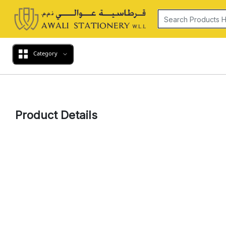
Category
Product Details