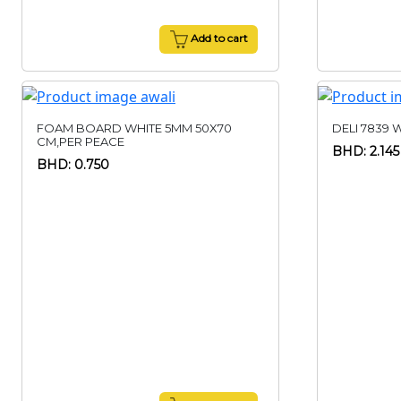
Add to cart
FOAM BOARD WHITE 5MM 50X70
DELI 7839 
CM,PER PEACE
BHD: 2.145
BHD: 0.750