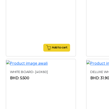
Add to cart
WHITE BOARD- [40X60]
DELUXE WHI
BHD: 5.500
BHD: 31.9