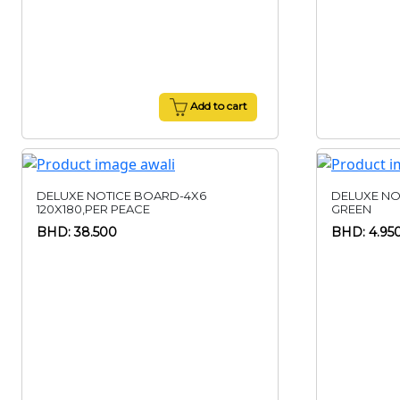
Add to cart
DELUXE NOTICE BOARD-4X6
DELUXE NO
120X180,PER PEACE
GREEN
BHD: 38.500
BHD: 4.95