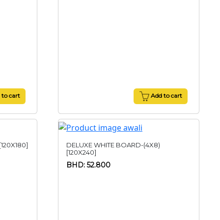
to cart
Add to cart
120X180]
DELUXE WHITE BOARD-(4X8)
[120X240]
BHD: 52.800