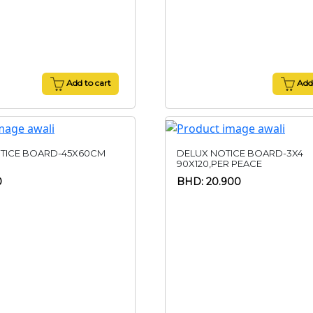
Add to cart
Add 
TICE BOARD-45X60CM
DELUX NOTICE BOARD-3X4
90X120,PER PEACE
0
BHD: 20.900