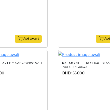
Add to cart
Add 
CHART BOARD-70X100 WITH
KAL MOBILE FLIP CHART STA
70X100 KGA043
00
BHD: 66.000