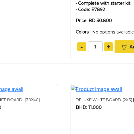
• Complete with starter kit
• Code: E7892
Price: BD 30.800
Colors:
-
+
A
ITE BOARD- [30X40]
DELUXE WHITE BOARD-(2X3) 
0
BHD: 11.000