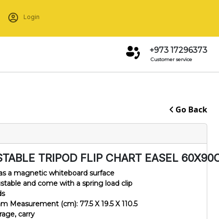
Login
+973 17296373
Customer service
Go Back
STABLE TRIPOD FLIP CHART EASEL 60X90
 has a magnetic whiteboard surface
ustable and come with a spring load clip
ds
m Measurement (cm): 77.5 X 19.5 X 110.5
orage, carry