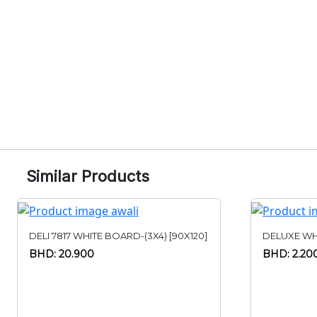
Similar Products
DELI 7817 WHITE BOARD-(3X4) [90X120]
DELUXE WH
BHD: 20.900
BHD: 2.20