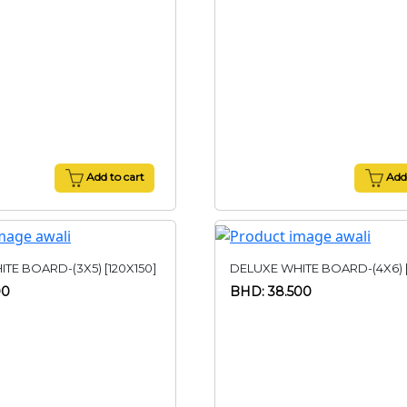
Add to cart
Add 
TE BOARD-(3X5) [120X150]
DELUXE WHITE BOARD-(4X6) [
00
BHD: 38.500