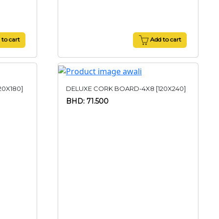
to cart
Add to cart
20X180]
DELUXE CORK BOARD-4X8 [120X240]
BHD: 71.500