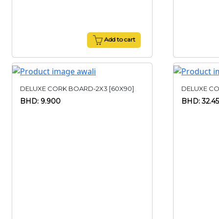
Add to cart
DELUXE CORK BOARD-2X3 [60X90]
DELUXE CO
BHD: 9.900
BHD: 32.4