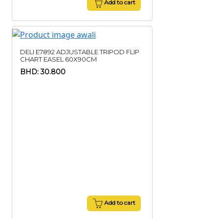
Add to cart
DELI E7892 ADJUSTABLE TRIPOD FLIP
CHART EASEL 60X90CM
BHD: 30.800
Add to cart