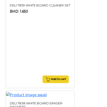
DELI 7859 WHITE BOARD CLEANER SET
BHD: 1.650
Add to cart
DELI 7838 WHITE BOARD ERASER-
MAGNETIC