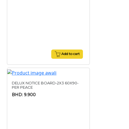
Add to cart
DELUX NOTICE BOARD-2X3 60X90-
PER PEACE
BHD: 9.900