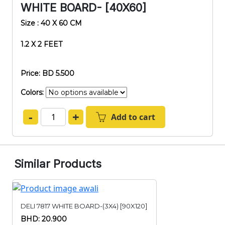
WHITE BOARD- [40X60]
Size : 40 X 60 CM
1.2 X 2 FEET
Price: BD 5.500
Colors:
-
+
Add to cart
Similar Products
DELI 7817 WHITE BOARD-(3X4) [90X120]
BHD: 20.900