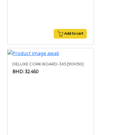
Add to cart
DELUXE CORK BOARD-3X5 [90X150]
BHD: 32.450