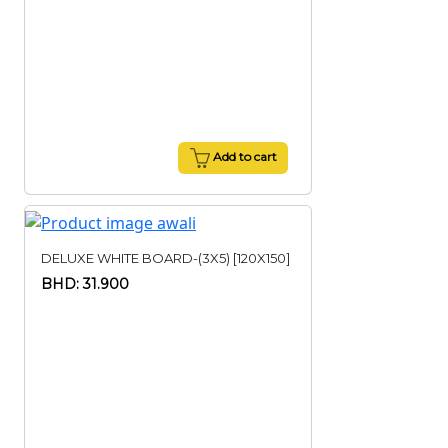
Add to cart
DELUXE WHITE BOARD-(3X5) [120X150]
BHD: 31.900