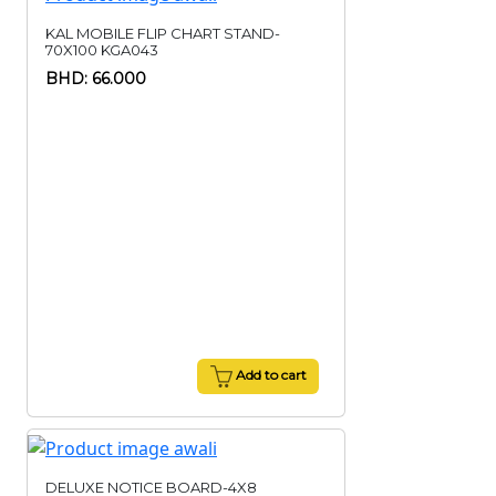
KAL MOBILE FLIP CHART STAND-
70X100 KGA043
BHD: 66.000
Add to cart
DELUXE NOTICE BOARD-4X8