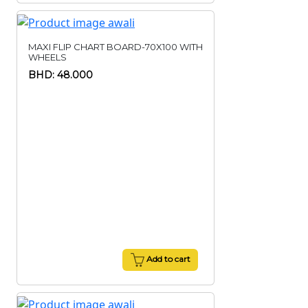
MAXI FLIP CHART BOARD-70X100 WITH
WHEELS
BHD: 48.000
Add to cart