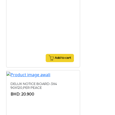
Add to cart
DELUX NOTICE BOARD-3X4
90X120,PER PEACE
BHD: 20.900