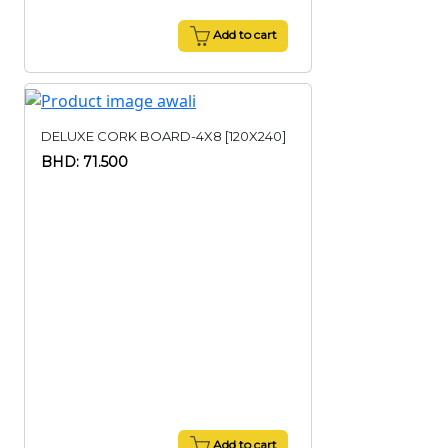
Add to cart
DELUXE CORK BOARD-4X8 [120X240]
BHD: 71.500
Add to cart