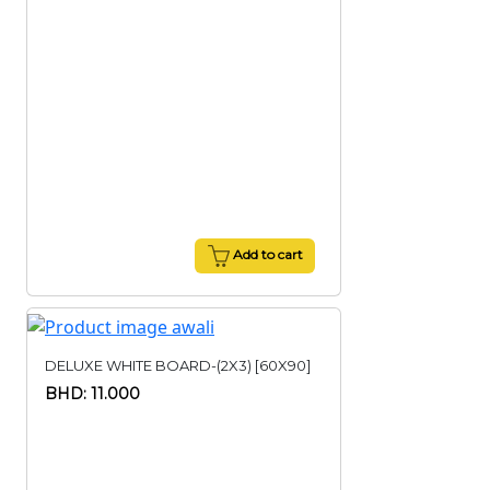
Add to cart
DELUXE WHITE BOARD-(2X3) [60X90]
BHD: 11.000