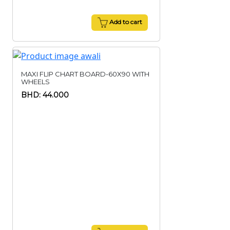
Add to cart
MAXI FLIP CHART BOARD-60X90 WITH
WHEELS
BHD: 44.000