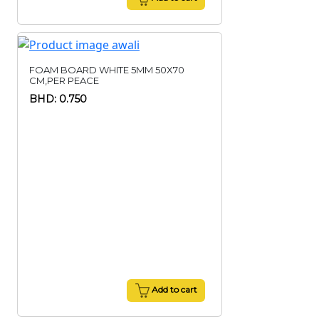
FOAM BOARD WHITE 5MM 50X70
CM,PER PEACE
BHD: 0.750
Add to cart