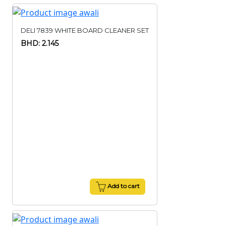
DELI 7839 WHITE BOARD CLEANER SET
BHD: 2.145
Add to cart