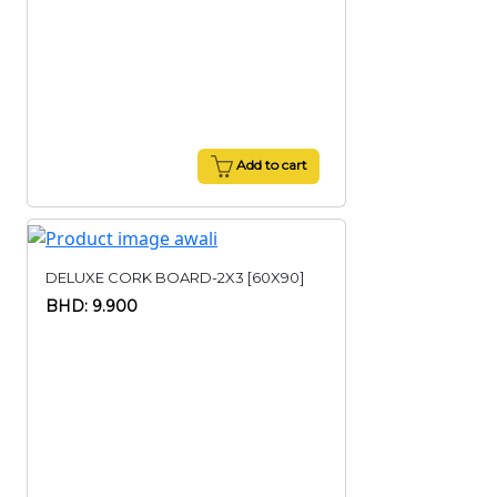
Add to cart
DELUXE CORK BOARD-2X3 [60X90]
BHD: 9.900