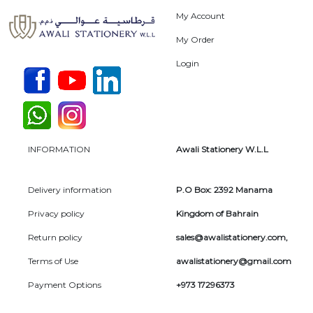
My Account
My Order
Login
INFORMATION
Awali Stationery W.L.L
Delivery information
P.O Box: 2392 Manama
Privacy policy
Kingdom of Bahrain
Return policy
sales@awalistationery.com
,
Terms of Use
awalistationery@gmail.com
Payment Options
+973 17296373