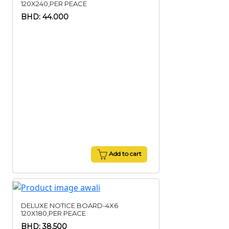
120X240,PER PEACE
BHD: 44.000
Add to cart
DELUXE NOTICE BOARD-4X6
120X180,PER PEACE
BHD: 38.500