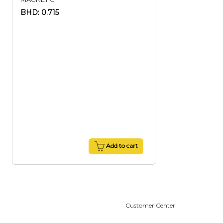
BHD: 0.715
Add to cart
Customer Center