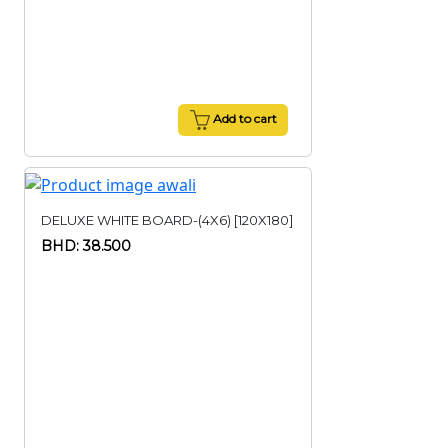
Add to cart
DELUXE WHITE BOARD-(4X6) [120X180]
BHD: 38.500