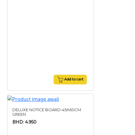
Add to cart
DELUXE NOTICE BOARD-45X60CM
GREEN
BHD: 4.950