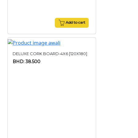
Add to cart
DELUXE CORK BOARD-4X6 [120X180]
BHD: 38.500