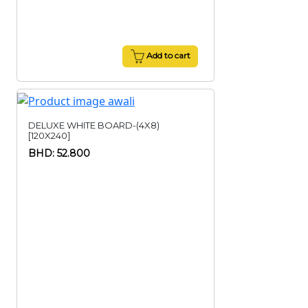
Add to cart
DELUXE WHITE BOARD-(4X8)
[120X240]
BHD: 52.800