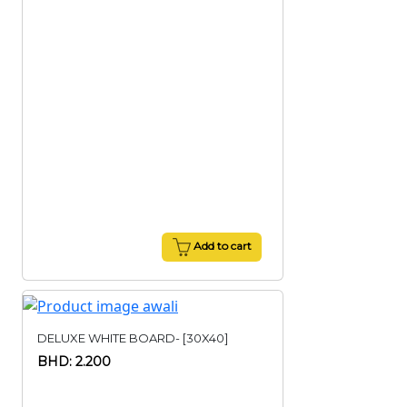
Add to cart
DELUXE WHITE BOARD- [30X40]
BHD: 2.200