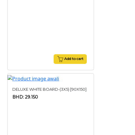
Add to cart
DELUXE WHITE BOARD-(3X5) [90X150]
BHD: 29.150