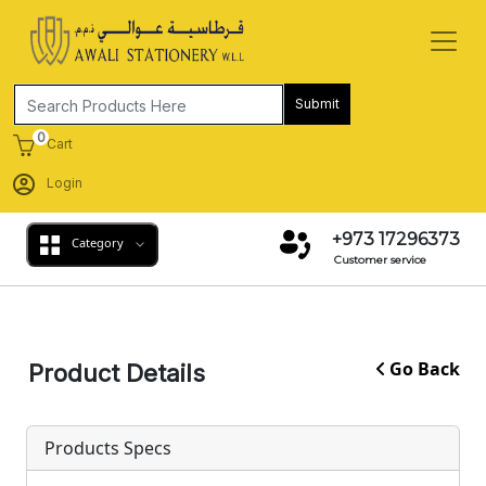
Submit
0
Cart
Login
+973 17296373
Category
Customer service
Go Back
Product Details
Products Specs