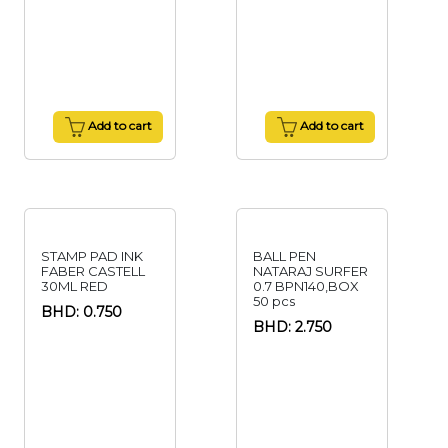
Add to cart
Add to cart
STAMP PAD INK
BALL PEN
FABER CASTELL
NATARAJ SURFER
30ML RED
0.7 BPN140,BOX
50 pcs
BHD: 0.750
BHD: 2.750