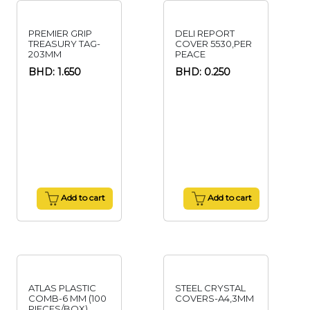
PREMIER GRIP
DELI REPORT
TREASURY TAG-
COVER 5530,PER
203MM
PEACE
BHD: 1.650
BHD: 0.250
Add to cart
Add to cart
ATLAS PLASTIC
STEEL CRYSTAL
COMB-6 MM (100
COVERS-A4,3MM
PIECES/BOX)