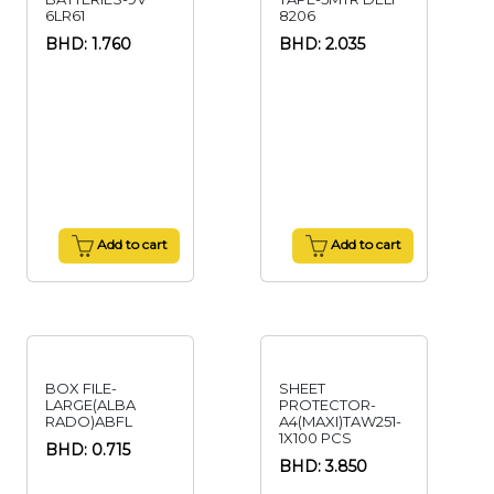
6LR61
8206
BHD: 1.760
BHD: 2.035
Add to cart
Add to cart
BOX FILE-
SHEET
LARGE(ALBA
PROTECTOR-
RADO)ABFL
A4(MAXI)TAW251-
1X100 PCS
BHD: 0.715
BHD: 3.850