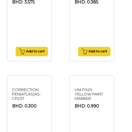
BHD: 3.575
BHD: 0.385
Add to cart
Add to cart
CORRECTION
UNI PX20
PEN(ATLAS)AS-
YELLOW PAINT
CP237
MARKER
BHD: 0.300
BHD: 0.990