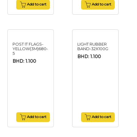
Add to cart
Add to cart
POST IT FLAGS-
LIGHT RUBBER
YELLOW(3M)680-
BAND-32X100G
5
BHD: 1.100
BHD: 1.100
Add to cart
Add to cart