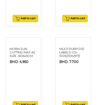
Add to cart
Add to cart
MORN SUN
MULTI PURPOSE
CUTTING MAT-A2
LABELS-GS-
SIZE -60X45CM
1001(210X297)1
BHD: 4.950
BHD: 7.700
Add to cart
Add to cart