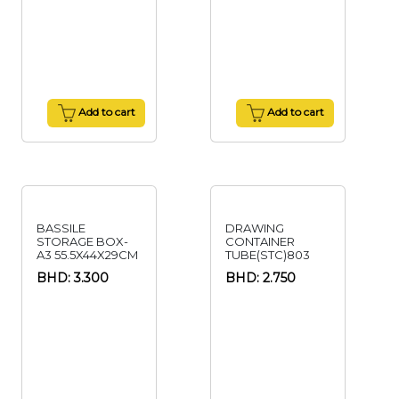
Add to cart
Add to cart
BASSILE
DRAWING
STORAGE BOX-
CONTAINER
A3 55.5X44X29CM
TUBE(STC)803
BHD: 3.300
BHD: 2.750