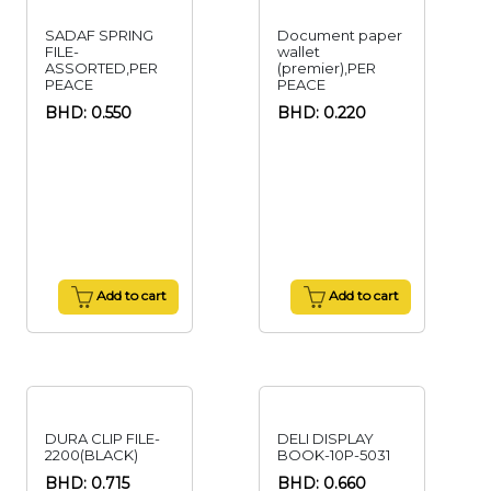
SADAF SPRING
Document paper
FILE-
wallet
ASSORTED,PER
(premier),PER
PEACE
PEACE
BHD: 0.550
BHD: 0.220
Add to cart
Add to cart
DURA CLIP FILE-
DELI DISPLAY
2200(BLACK)
BOOK-10P-5031
BHD: 0.715
BHD: 0.660