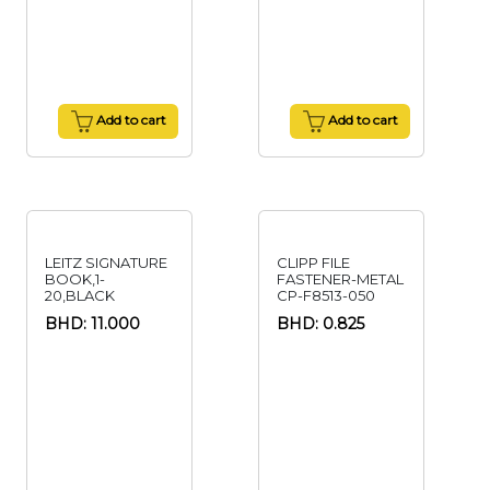
Add to cart
Add to cart
LEITZ SIGNATURE
CLIPP FILE
BOOK,1-
FASTENER-METAL
20,BLACK
CP-F8513-050
BHD: 11.000
BHD: 0.825