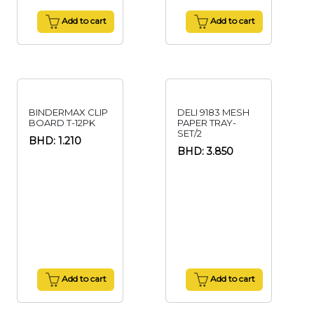
Add to cart
Add to cart
BINDERMAX CLIP
DELI 9183 MESH
BOARD T-12PK
PAPER TRAY-
SET/2
BHD: 1.210
BHD: 3.850
Add to cart
Add to cart