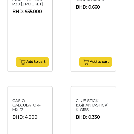
P30 [2 POCKET]
BHD: 0.660
BHD: 935.000
Add to cart
Add to cart
CASIO
GLUE STICK-
CALCULATOR-
15G(FANTASTICK)F
MX-12
K-G15S
BHD: 4.000
BHD: 0.330