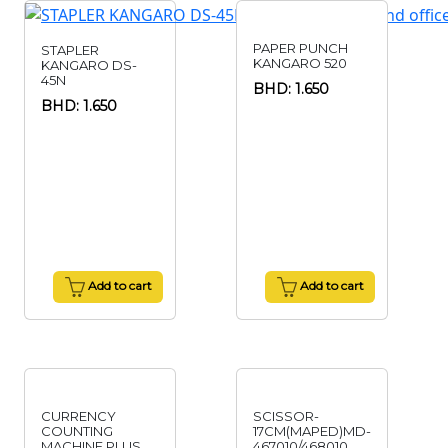
PAPER PUNCH
STAPLER
KANGARO 520
KANGARO DS-
45N
BHD: 1.650
BHD: 1.650
Add to cart
Add to cart
CURRENCY
SCISSOR-
COUNTING
17CM(MAPED)MD-
MACHINE PLUS
467010/468010