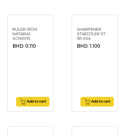
RULER-15CM
SHARPENER
NATARAJ
STAEDTLER ST-
SCN0015
511-004
BHD: 0.110
BHD: 1.100
Add to cart
Add to cart