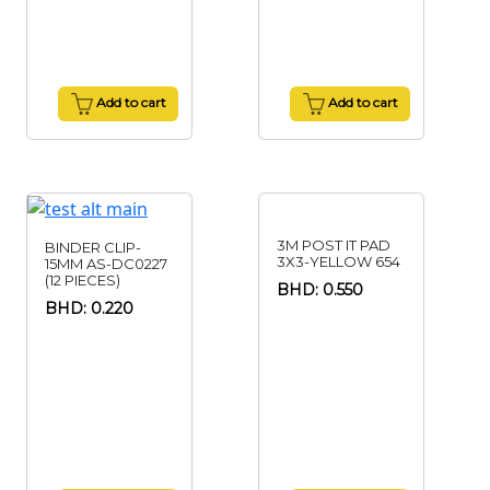
Add to cart
Add to cart
3M POST IT PAD
BINDER CLIP-
3X3-YELLOW 654
15MM AS-DC0227
(12 PIECES)
BHD: 0.550
BHD: 0.220