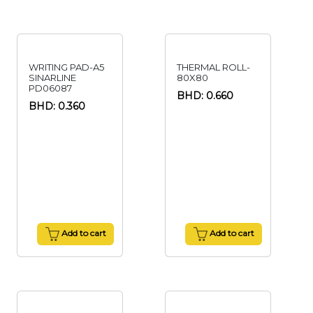
WRITING PAD-A5
THERMAL ROLL-
SINARLINE
80X80
PD06087
BHD: 0.660
BHD: 0.360
Add to cart
Add to cart