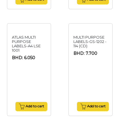
ATLAS MULTI
MULTI PURPOSE
PURPOSE
LABELS-GS-1202 -
LABELS-A4 LSE
114 (CD)
1001
BHD: 7.700
BHD: 6.050
Add to cart
Add to cart