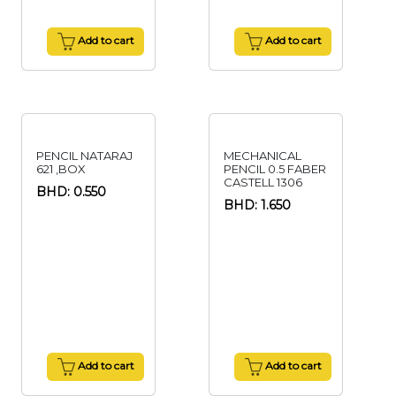
Add to cart
Add to cart
PENCIL NATARAJ
MECHANICAL
621 ,BOX
PENCIL 0.5 FABER
CASTELL 1306
BHD: 0.550
BHD: 1.650
Add to cart
Add to cart