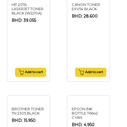
HP 207A
CANON TONER
LASERJET TONER
EXV54 BLACK
BLACK (W2210A)
BHD: 28.600
BHD: 39.055
Add to cart
Add to cart
BROTHER TONER
EPSON INK
TN 2305 BLACK
BOTTLE T6642
CYAN
BHD: 15.950
BHD: 4.950