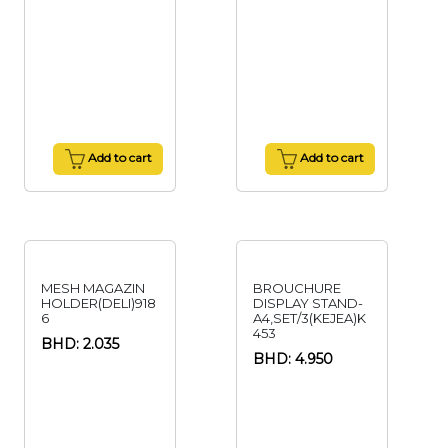
Add to cart
Add to cart
MESH MAGAZIN
BROUCHURE
HOLDER(DELI)918
DISPLAY STAND-
6
A4,SET/3(KEJEA)K
453
BHD: 2.035
BHD: 4.950