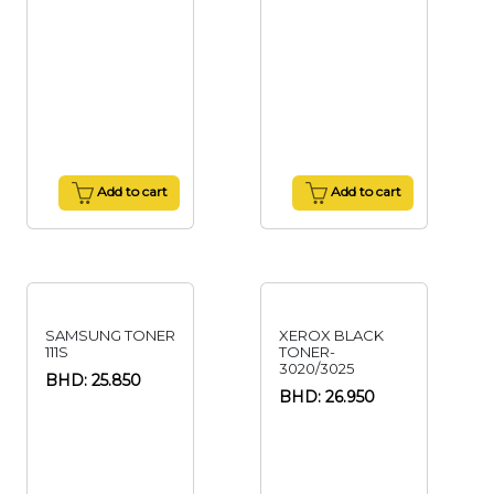
Add to cart
Add to cart
SAMSUNG TONER
XEROX BLACK
111S
TONER-
3020/3025
BHD: 25.850
BHD: 26.950