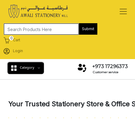
Submit
0
Cart
Login
+973 17296373
Category
Customer service
Previous
Next
Your Trusted Stationery Store & Office 