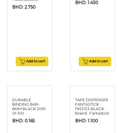
BHD: 1.430
BHD: 2.750
Add to cart
Add to cart
DURABLE
TAPE DISPENSER
BINDING BAR-
FANTASTICK
6MM BLACK 2091-
FKD133-BLACK
01-100
Brand : Fantastick
BHD: 0.165
BHD: 1.100