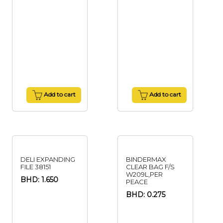
Add to cart
Add to cart
DELI EXPANDING
BINDERMAX
FILE 38151
CLEAR BAG F/S
W209L,PER
BHD: 1.650
PEACE
BHD: 0.275