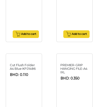
Add to cart
Add to cart
Cut Flush Folder
PREMIER-GRIP
A4 Blue KF01486
HANGING FILE-A4
IXL
BHD: 0.110
BHD: 0.350