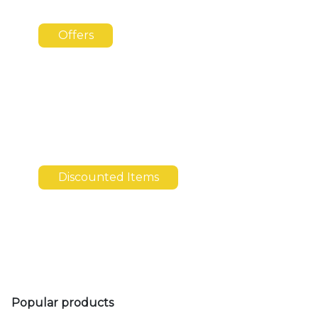
Offers
Discounted Items
Popular products