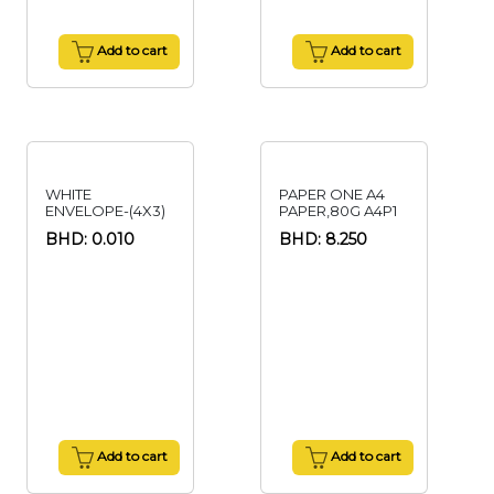
Add to cart
Add to cart
WHITE
PAPER ONE A4
ENVELOPE-(4X3)
PAPER,80G A4P1
BHD: 0.010
BHD: 8.250
Add to cart
Add to cart