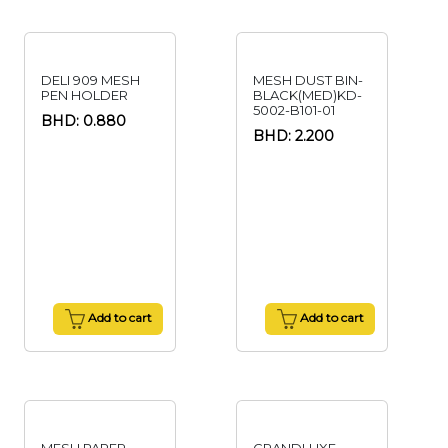
DELI 909 MESH
MESH DUST BIN-
PEN HOLDER
BLACK(MED)KD-
5002-B101-01
BHD: 0.880
BHD: 2.200
Add to cart
Add to cart