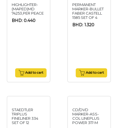
HIGHLIGHTER-
PERMANENT
(MAPED)MD
MARKER-BULLET
74253,PER PEACE
FABER CASTELL
1585 SET OF 4
BHD: 0.440
BHD: 1.320
Add to cart
Add to cart
STAEDTLER
CD/DVD
TRIPLUS
MARKER-ASS-
FINELINER 334
COL LINEPLUS
SET OF 12
POWER 317-M