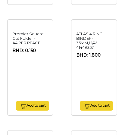
Premier Square
ATLAS 4 RING
Cut Folder -
BINDER-
A4,PER PEACE
35MM,1.1/4"
41449357
BHD: 0.150
BHD: 1.800
Add to cart
Add to cart