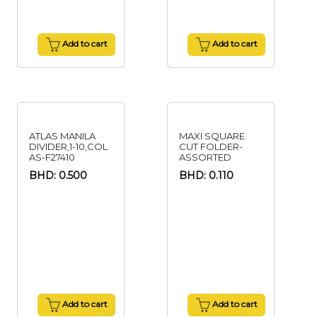
Add to cart
Add to cart
ATLAS MANILA
MAXI SQUARE
DIVIDER,1-10,COL
CUT FOLDER-
AS-F27410
ASSORTED
BHD: 0.500
BHD: 0.110
Add to cart
Add to cart