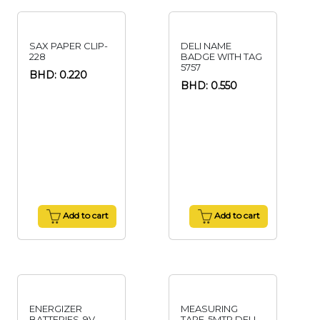
SAX PAPER CLIP-
DELI NAME
228
BADGE WITH TAG
5757
BHD: 0.220
BHD: 0.550
Add to cart
Add to cart
ENERGIZER
MEASURING
BATTERIES-9V
TAPE-5MTR DELI