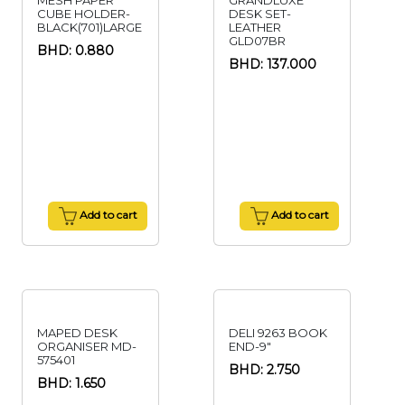
MESH PAPER
GRANDLUXE
CUBE HOLDER-
DESK SET-
BLACK(701)LARGE
LEATHER
GLD07BR
BHD: 0.880
BHD: 137.000
Add to cart
Add to cart
MAPED DESK
DELI 9263 BOOK
ORGANISER MD-
END-9"
575401
BHD: 2.750
BHD: 1.650